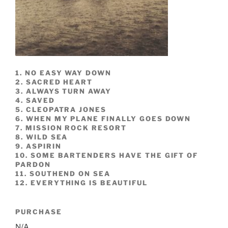
1. NO EASY WAY DOWN
2. SACRED HEART
3. ALWAYS TURN AWAY
4. SAVED
5. CLEOPATRA JONES
6. WHEN MY PLANE FINALLY GOES DOWN
7. MISSION ROCK RESORT
8. WILD SEA
9. ASPIRIN
10. SOME BARTENDERS HAVE THE GIFT OF
PARDON
11. SOUTHEND ON SEA
12. EVERYTHING IS BEAUTIFUL
PURCHASE
N/A