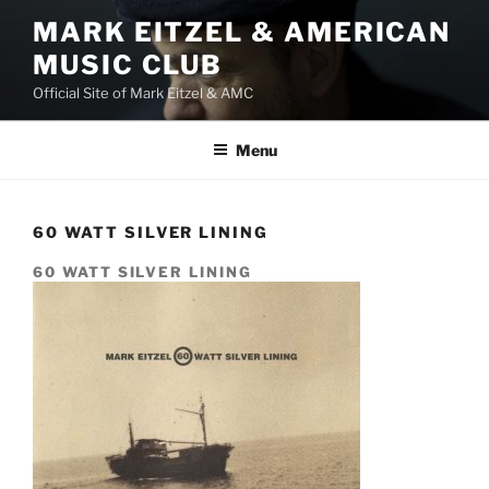
Skip
MARK EITZEL & AMERICAN
to
MUSIC CLUB
content
Official Site of Mark Eitzel & AMC
Menu
60 WATT SILVER LINING
60 WATT SILVER LINING