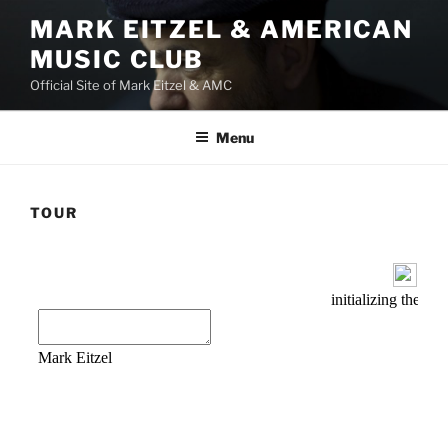
Skip
MARK EITZEL & AMERICAN
to
MUSIC CLUB
content
Official Site of Mark Eitzel & AMC
Menu
TOUR