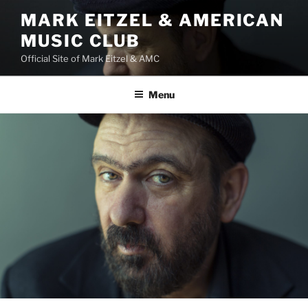
Skip
MARK EITZEL & AMERICAN
to
MUSIC CLUB
content
Official Site of Mark Eitzel & AMC
Menu