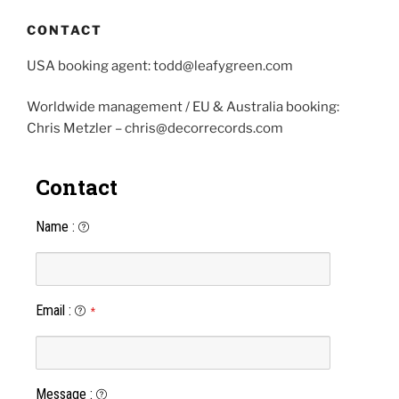
CONTACT
USA booking agent: todd@leafygreen.com
Worldwide management / EU & Australia booking:
Chris Metzler – chris@decorrecords.com
Contact
Name
:
Email
:
*
Message
: