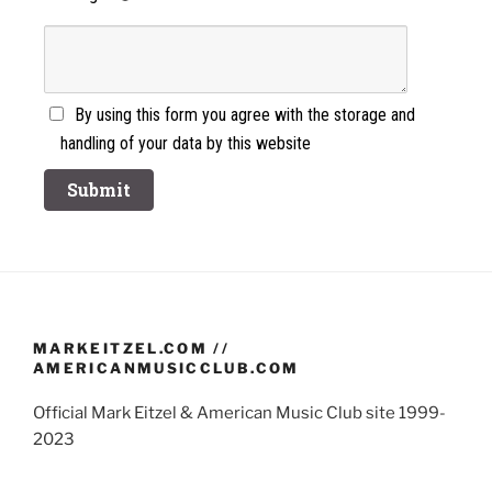
By using this form you agree with the storage and
handling of your data by this website
MARKEITZEL.COM //
AMERICANMUSICCLUB.COM
Official Mark Eitzel & American Music Club site 1999-
2023