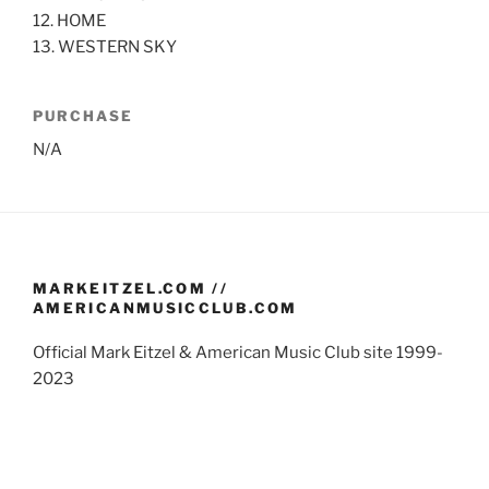
12. HOME
13. WESTERN SKY
PURCHASE
N/A
MARKEITZEL.COM //
AMERICANMUSICCLUB.COM
Official Mark Eitzel & American Music Club site 1999-
2023