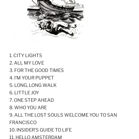
1. CITY LIGHTS
2. ALL MY LOVE
3. FOR THE GOOD TIMES
4. I’M YOUR PUPPET
5. LONG, LONG WALK
6. LITTLE JOY
7. ONE STEP AHEAD
8. WHO YOU ARE
9. ALL THE LOST SOULS WELCOME YOU TO SAN
FRANCISCO
10. INSIDER’S GUIDE TO LIFE
11. HELLO AMSTERDAM