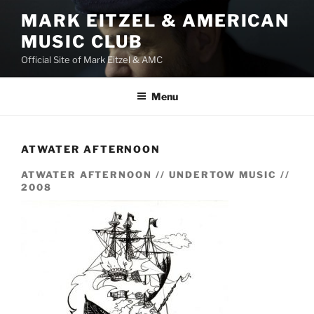
Skip
MARK EITZEL & AMERICAN
to
MUSIC CLUB
content
Official Site of Mark Eitzel & AMC
Menu
ATWATER AFTERNOON
ATWATER AFTERNOON // UNDERTOW MUSIC //
2008