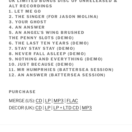
UK LIMITED BONUS DISC OF UNRELEASED &
ALT RECORDINGS
1. LET ME GO
2. THE SINGER (FOR JASON MOLINA)
3. YOUR GHOST
4. AN ANSWER
5. AN ANGEL’S WING BRUSHED
THE PENNY SLOTS (DEMO)
6. THE LAST TEN YEARS (DEMO)
7. STAY STAY STAY (DEMO)
8. NEVER FALL ASLEEP (DEMO)
9. NOTHING AND EVERYTHING (DEMO)
10. JUST BECAUSE (DEMO)
11. MR HUMPRHIES (BATTERSEA SESSION)
12. AN ANSWER (BATTERSEA SESSION)
PURCHASE
MERGE (US):
CD
|
LP
|
MP3
|
FLAC
DECOR (UK):
CD
|
LP
|
LP + LTD CD
|
MP3