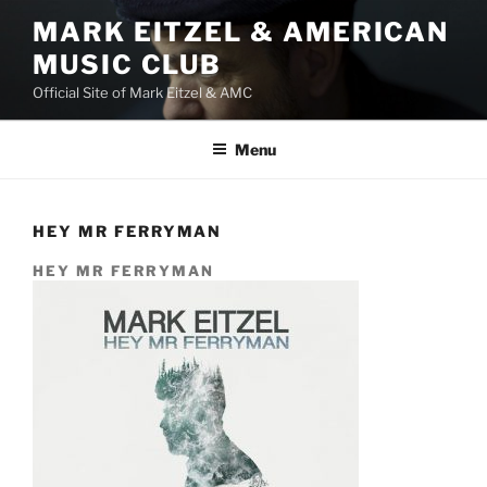
Skip
MARK EITZEL & AMERICAN
to
MUSIC CLUB
content
Official Site of Mark Eitzel & AMC
Menu
HEY MR FERRYMAN
HEY MR FERRYMAN