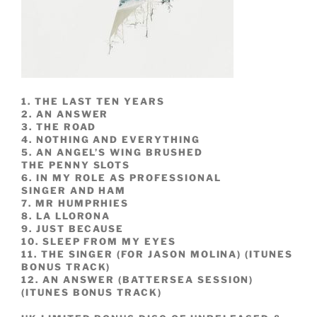
1. THE LAST TEN YEARS
2. AN ANSWER
3. THE ROAD
4. NOTHING AND EVERYTHING
5. AN ANGEL’S WING BRUSHED
THE PENNY SLOTS
6. IN MY ROLE AS PROFESSIONAL
SINGER AND HAM
7. MR HUMPRHIES
8. LA LLORONA
9. JUST BECAUSE
10. SLEEP FROM MY EYES
11. THE SINGER (FOR JASON MOLINA) (ITUNES
BONUS TRACK)
12. AN ANSWER (BATTERSEA SESSION)
(ITUNES BONUS TRACK)