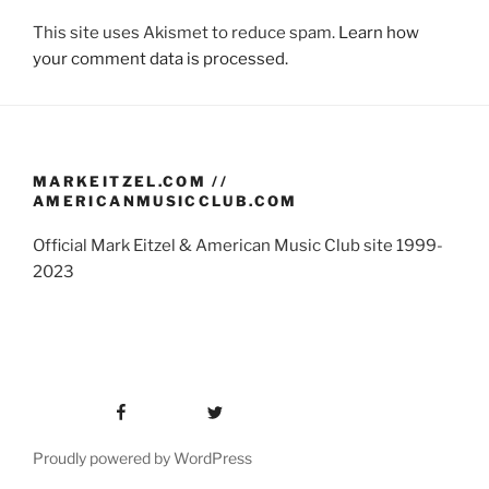
This site uses Akismet to reduce spam.
Learn how
your comment data is processed.
MARKEITZEL.COM //
AMERICANMUSICCLUB.COM
Official Mark Eitzel & American Music Club site 1999-
2023
Facebook
Twitter
Proudly powered by WordPress