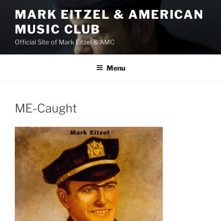
Skip
MARK EITZEL & AMERICAN
to
MUSIC CLUB
content
Official Site of Mark Eitzel & AMC
Menu
ME-Caught