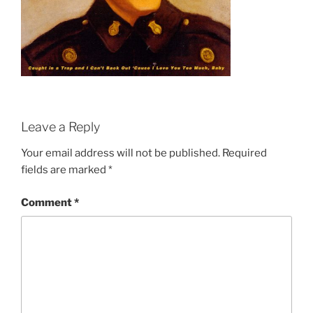
Leave a Reply
Your email address will not be published.
Required
fields are marked
*
Comment
*