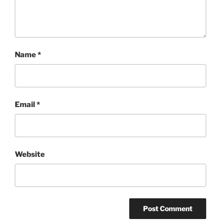
Name
*
Email
*
Website