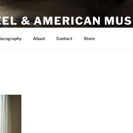
ZEL & AMERICAN MUS
AMC
iscography
About
Contact
Store