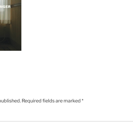
published.
Required fields are marked
*