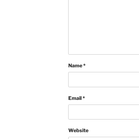
Name
*
Email
*
Website