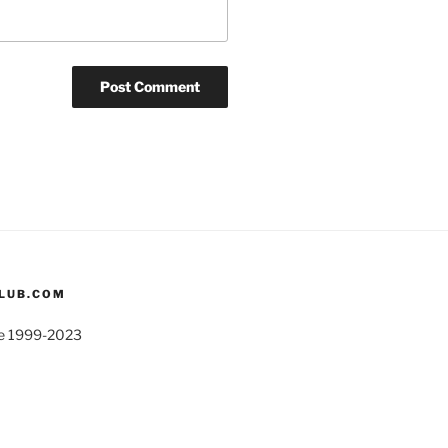
CLUB.COM
ite 1999-2023