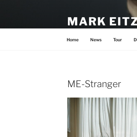
Skip
to
MARK EIT
content
Official Site of Mark Eitzel & 
Home
News
Tour
D
ME-Stranger