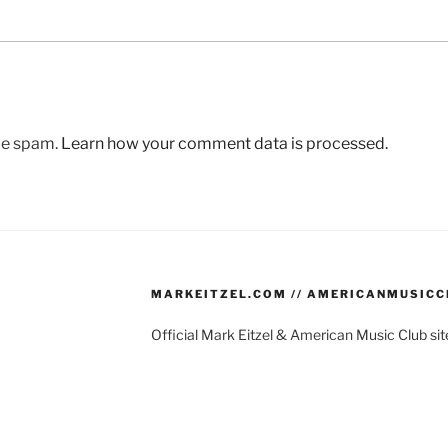
uce spam.
Learn how your comment data is processed.
MARKEITZEL.COM // AMERICANMUSIC
Official Mark Eitzel & American Music Club s