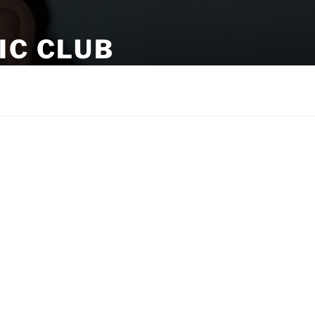
IC CLUB