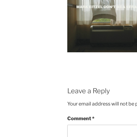
Leave a Reply
Your email address will not be 
Comment
*