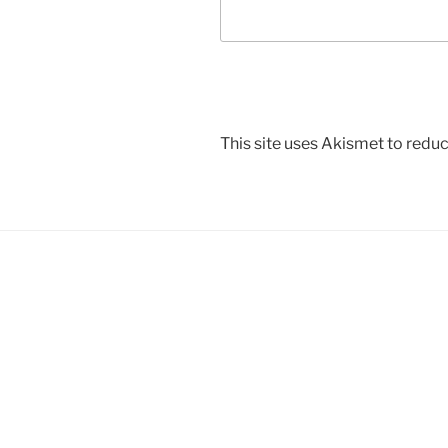
This site uses Akismet to red