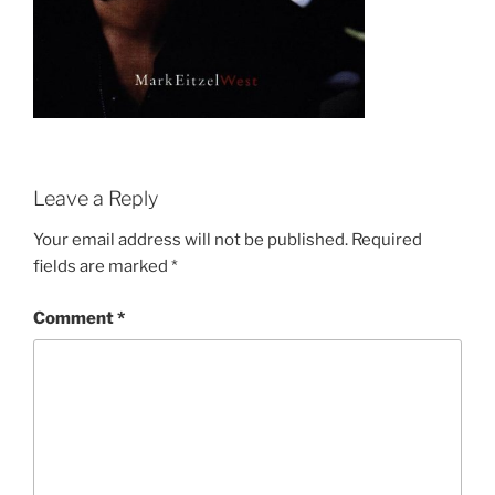
Leave a Reply
Your email address will not be published.
Required
fields are marked
*
Comment
*