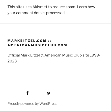
This site uses Akismet to reduce spam.
Learn how
your comment data is processed.
MARKEITZEL.COM //
AMERICANMUSICCLUB.COM
Official Mark Eitzel & American Music Club site 1999-
2023
Facebook
Twitter
Proudly powered by WordPress