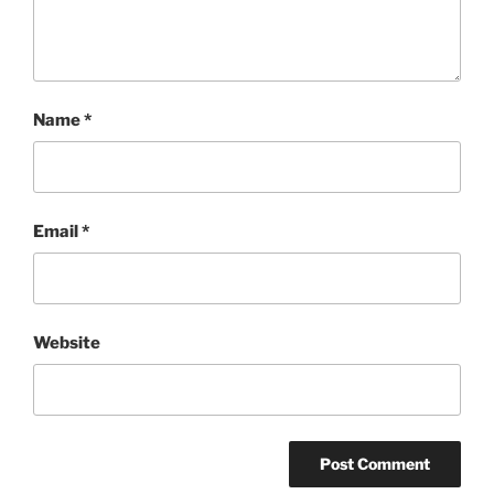
Name
*
Email
*
Website